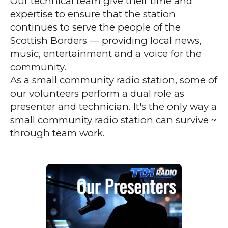
Our technical team give their time and
expertise to ensure that the station
continues to serve the people of the
Scottish Borders — providing local news,
music, entertainment and a voice for the
community.
As a small community radio station, some of
our volunteers perform a dual role as
presenter and technician. It's the only way a
small community radio station can survive ~
through team work.