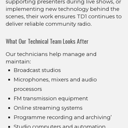
supporting presenters during live shows, or
implementing new technology behind the
scenes, their work ensures TD1 continues to
deliver reliable community radio.
What Our Technical Team Looks After
Our technicians help manage and
maintain:
Broadcast studios
Microphones, mixers and audio
processors
FM transmission equipment
Online streaming systems
Programme recording and archiving’
Studio computers and automation