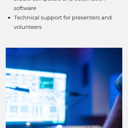
software
Technical support for presenters and
volunteers