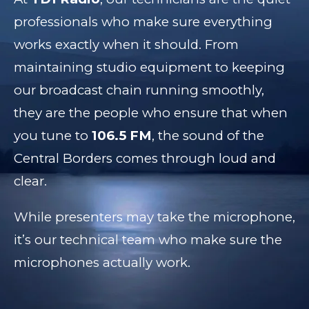
professionals who make sure everything
works exactly when it should. From
maintaining studio equipment to keeping
our broadcast chain running smoothly,
they are the people who ensure that when
you tune to
106.5 FM
, the sound of the
Central Borders comes through loud and
clear.
While presenters may take the microphone,
it’s our technical team who make sure the
microphones actually work.