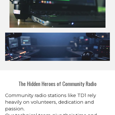
The Hidden Heroes of Community Radio
Community radio stations like TD1 rely
heavily on volunteers, dedication and
passion.