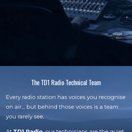
The TD1 Radio Technical Team
Every radio station has voices you recognise
on air… but behind those voices is a team
you rarely see.
At
TD1 Radio
, our technicians are the quiet