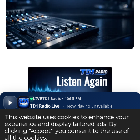
LIVE
TD1 Radio • 106.5 FM
▶
TD1 Radio Live
•
Now Playing unavailable
▾
✕
Open ↗
This website uses cookies to enhance your
experience and display tailored ads. By
clicking "Accept", you consent to the use of
Listen Live
all the cookies.