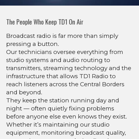
The People Who Keep TD1 On Air
Broadcast radio is far more than simply
pressing a button.
Our technicians oversee everything from
studio systems and audio routing to
transmitters, streaming technology and the
infrastructure that allows TD1 Radio to
reach listeners across the Central Borders
and beyond.
They keep the station running day and
night — often quietly fixing problems
before anyone else even knows they exist.
Whether it’s maintaining our studio
equipment, monitoring broadcast quality,