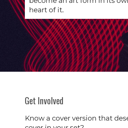
become an art form in its ow
heart of it.
Get Involved
Know a cover version that dese
cover in your set?