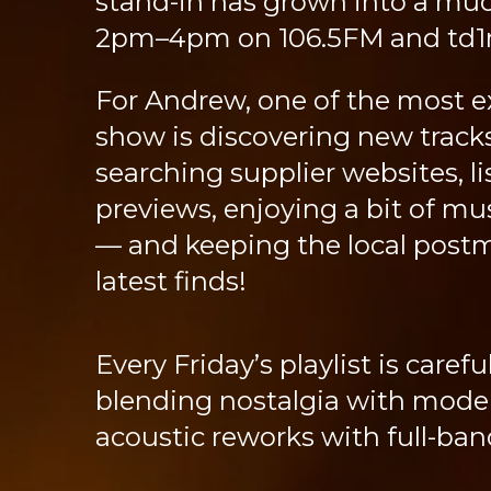
stand-in has grown into a muc
2pm–4pm on 106.5FM and td1ra
For Andrew, one of the most ex
show is discovering new track
searching supplier websites, li
previews, enjoying a bit of mus
— and keeping the local post
latest finds!
Every Friday’s playlist is carefu
blending nostalgia with moder
acoustic reworks with full-ba