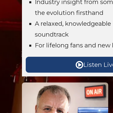
Industry insight from so
the evolution firsthand
A relaxed, knowledgeable 
soundtrack
For lifelong fans and new l
Listen Liv