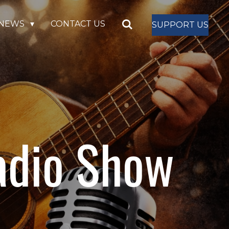
NEWS
CONTACT US
SUPPORT US
adio Show