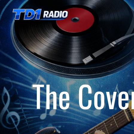
Skip
to
main
content
The Cove