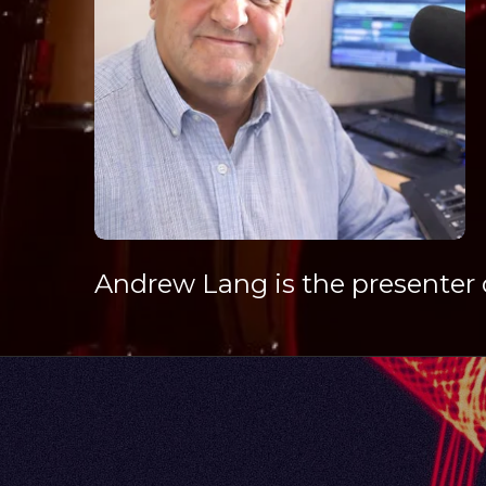
Andrew Lang is the presenter