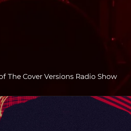
 of The Cover Versions Radio Show