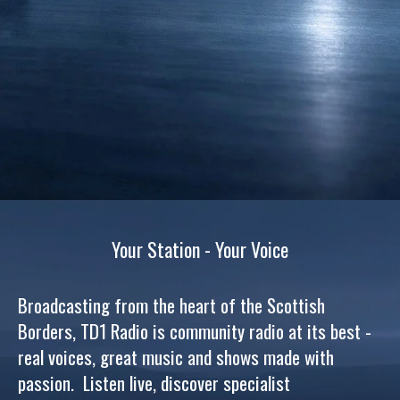
Your Station - Your Voice
Broadcasting from the heart of the Scottish
Borders, TD1 Radio is community radio at its best -
real voices, great music and shows made with
passion. Listen live, discover specialist