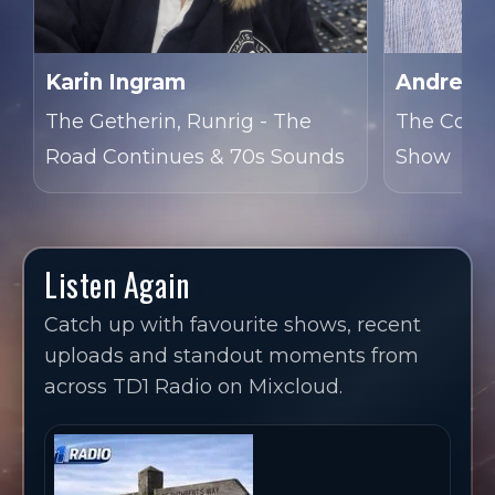
Karin Ingram
Andrew 
The Getherin, Runrig - The
The Cover
Road Continues & 70s Sounds
Show
Listen Again
Catch up with favourite shows, recent
uploads and standout moments from
across TD1 Radio on Mixcloud.