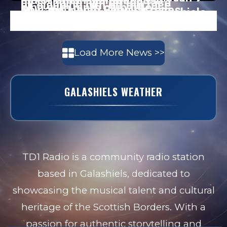
Load More News >>
GALASHIELS WEATHER
TD1 Radio is a community radio station
based in Galashiels, dedicated to
showcasing the musical talent and cultural
heritage of the Scottish Borders. With a
passion for authentic storytelling and