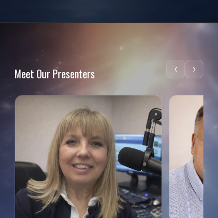
‹
›
Meet Our Presenters