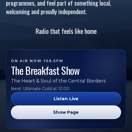
programmes, and feel part of something local,
welcoming and proudly independent.
Radio that feels like home
ON AIR NOW 106.5FM
The Breakfast Show
The Heart & Soul of the Central Borders
Next: Ultimate Gold at 10:00
Listen Live
Show Page