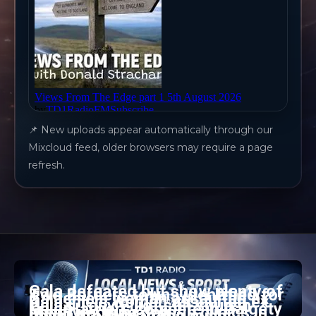
📌 New uploads appear automatically through our
Mixcloud feed, older browsers may require a page
refresh.