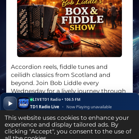
Accordion reels, fiddle tunes and
ceilidh classics from Scotland and
beyond. Join Bob Liddle every
Wednesday for a lively journey through
the world of box and fiddle music.
LIVE
TD1 Radio • 106.5 FM
▶
TD1 Radio Live
•
Now Playing unavailable
Go to the Show Page
▾
✕
Open ↗
This website uses cookies to enhance your
experience and display tailored ads. By
clicking "Accept", you consent to the use of
Listen Live
all the cookies.