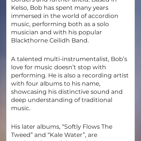
Kelso, Bob has spent many years
immersed in the world of accordion
music, performing both as a solo
musician and with his popular
Blackthorne Ceilidh Band.
A talented multi-instrumentalist, Bob’s
love for music doesn’t stop with
performing. He is also a recording artist
with four albums to his name,
showcasing his distinctive sound and
deep understanding of traditional
music.
His later albums, “Softly Flows The
Tweed” and “Kale Water”, are