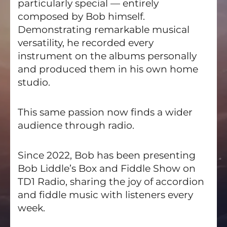
particularly special — entirely
composed by Bob himself.
Demonstrating remarkable musical
versatility, he recorded every
instrument on the albums personally
and produced them in his own home
studio.
This same passion now finds a wider
audience through radio.
Since 2022, Bob has been presenting
Bob Liddle’s Box and Fiddle Show on
TD1 Radio, sharing the joy of accordion
and fiddle music with listeners every
week.