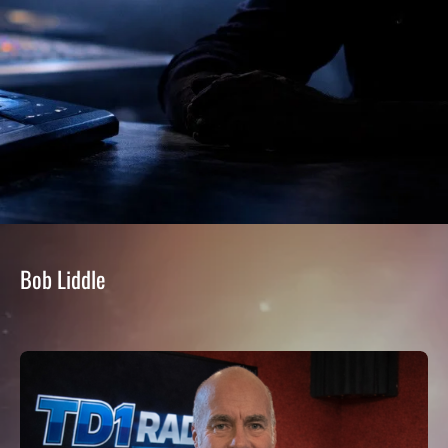
Bob Liddle