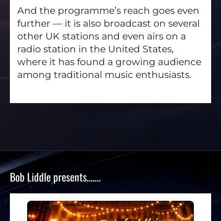
And the programme’s reach goes even
further — it is also broadcast on several
other UK stations and even airs on a
radio station in the United States,
where it has found a growing audience
among traditional music enthusiasts.
Bob Liddle presents…….