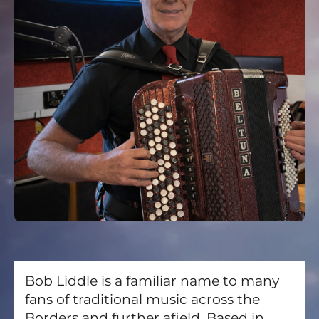
Bob Liddle is a familiar name to many
fans of traditional music across the
Borders and further afield. Based in