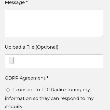
Message *
Upload a File (Optional)
GDPR Agreement *
I consent to TD1 Radio storing my
information so they can respond to my
enquiry