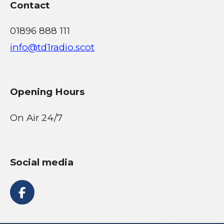
Contact
01896 888 111
info@td1radio.scot
Opening Hours
On Air 24/7
Social media
F
a
c