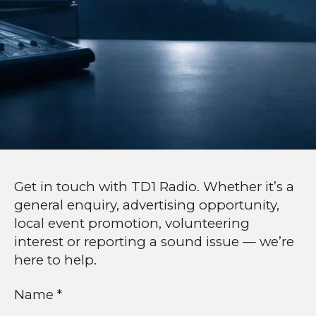
Get in touch with TD1 Radio. Whether it’s a
general enquiry, advertising opportunity,
local event promotion, volunteering
interest or reporting a sound issue — we’re
here to help.
Name *