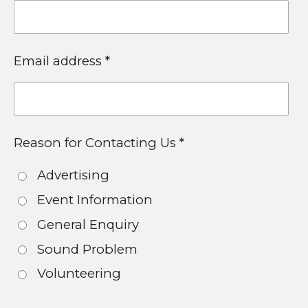
Email address *
Reason for Contacting Us *
Advertising
Event Information
General Enquiry
Sound Problem
Volunteering