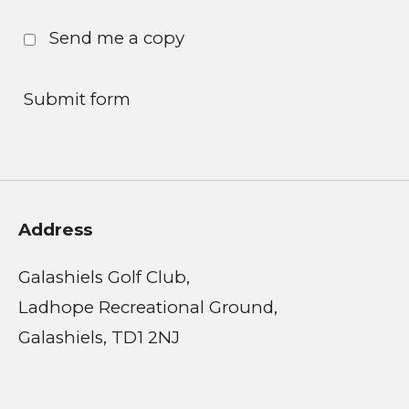
Send me a copy
Submit form
Address
Galashiels Golf Club,
Ladhope Recreational Ground,
Galashiels, TD1 2NJ