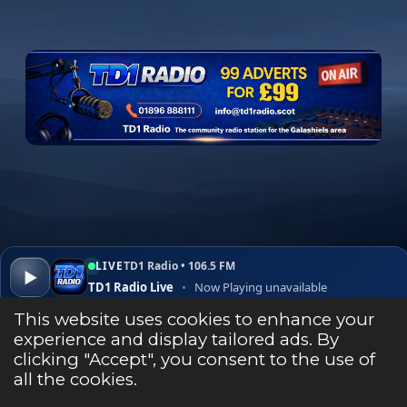
e
b
o
o
k
LIVE
TD1 Radio • 106.5 FM
▶
TD1 Radio Live
•
Now Playing unavailable
▾
✕
Open ↗
This website uses cookies to enhance your
experience and display tailored ads. By
clicking "Accept", you consent to the use of
Listen Live
all the cookies.