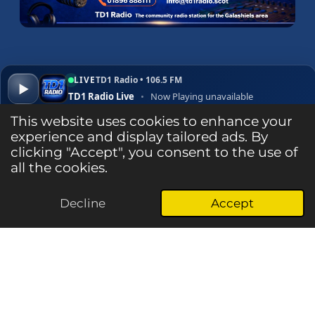
LIVE
TD1 Radio • 106.5 FM
▶
TD1 Radio Live
•
Now Playing unavailable
▾
✕
Open ↗
This website uses cookies to enhance your
experience and display tailored ads. By
clicking "Accept", you consent to the use of
Listen Live
all the cookies.
Decline
Accept