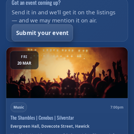
Got an event coming up?
Send it in and we’ll get it on the listings
— and we may mention it on air.
Submit your event
FRI
20 MAR
Music
7:00pm
The Shambles | Cenobus | Silverstar
Evergreen Hall, Dovecote Street, Hawick