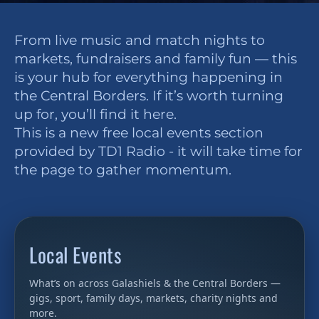
From live music and match nights to
markets, fundraisers and family fun — this
is your hub for everything happening in
the Central Borders. If it’s worth turning
up for, you’ll find it here.
This is a new free local events section
provided by TD1 Radio - it will take time for
the page to gather momentum.
Local Events
What’s on across Galashiels & the Central Borders —
gigs, sport, family days, markets, charity nights and
more.