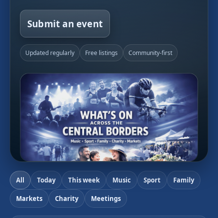
Submit an event
Updated regularly
Free listings
Community-first
All
Today
This week
Music
Sport
Family
Markets
Charity
Meetings