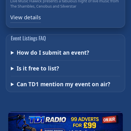
Live Music Hawick presents a fabulous night of live music from
The Shambles, Cenobus and Silverstar
View details
Event Listings FAQ
How do I submit an event?
Is it free to list?
Can TD1 mention my event on air?