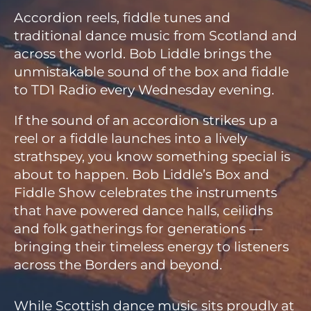
Accordion reels, fiddle tunes and
traditional dance music from Scotland and
across the world. Bob Liddle brings the
unmistakable sound of the box and fiddle
to TD1 Radio every Wednesday evening.
If the sound of an accordion strikes up a
reel or a fiddle launches into a lively
strathspey, you know something special is
about to happen. Bob Liddle’s Box and
Fiddle Show celebrates the instruments
that have powered dance halls, ceilidhs
and folk gatherings for generations —
bringing their timeless energy to listeners
across the Borders and beyond.
While Scottish dance music sits proudly at