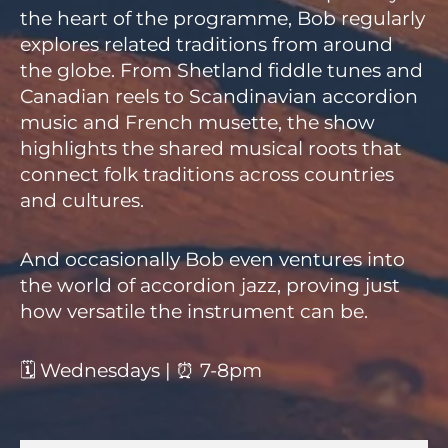
the heart of the programme, Bob regularly
explores related traditions from around
the globe. From Shetland fiddle tunes and
Canadian reels to Scandinavian accordion
music and French musette, the show
highlights the shared musical roots that
connect folk traditions across countries
and cultures.
And occasionally Bob even ventures into
the world of accordion jazz, proving just
how versatile the instrument can be.
🗓 Wednesdays | ⏰ 7-8pm