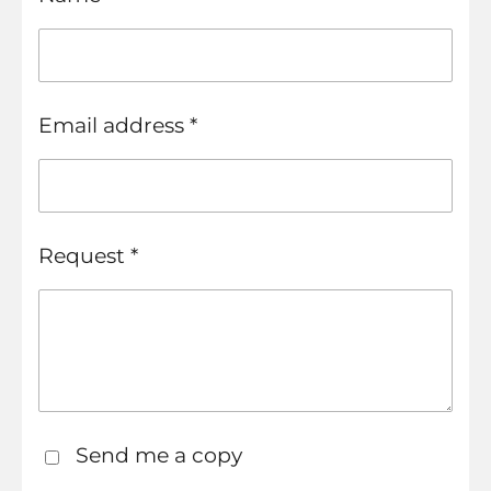
Email address *
Request *
Send me a copy