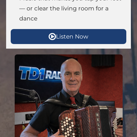
— or clear the living room for a
dance
Listen Now