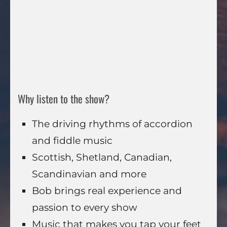
Why listen to the show?
The driving rhythms of accordion
and fiddle music
Scottish, Shetland, Canadian,
Scandinavian and more
Bob brings real experience and
passion to every show
Music that makes you tap your feet