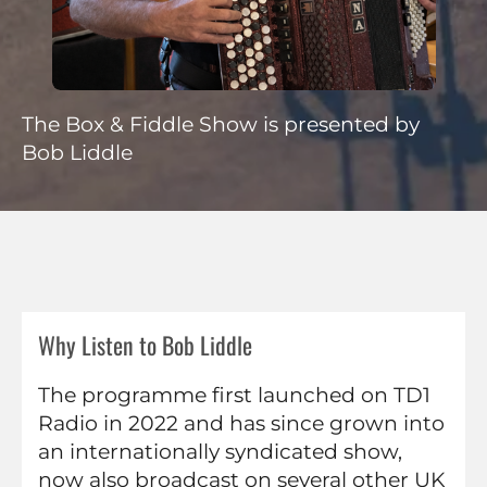
The Box & Fiddle Show is presented by
Bob Liddle
Why Listen to Bob Liddle
The programme first launched on TD1
Radio in 2022 and has since grown into
an internationally syndicated show,
now also broadcast on several other UK