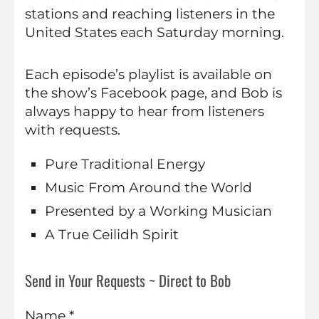
stations and reaching listeners in the
United States each Saturday morning.
Each episode’s playlist is available on
the show’s Facebook page, and Bob is
always happy to hear from listeners
with requests.
Pure Traditional Energy
Music From Around the World
Presented by a Working Musician
A True Ceilidh Spirit
Send in Your Requests ~ Direct to Bob
Name *