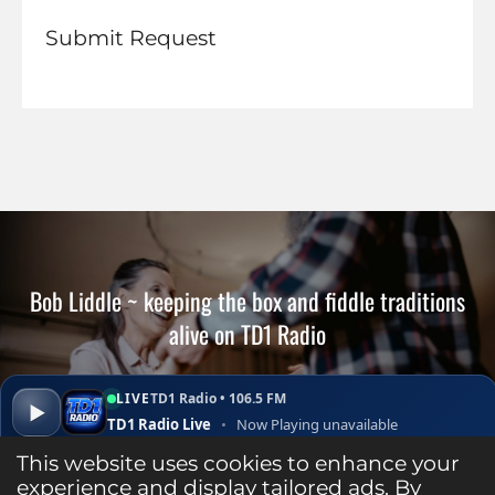
Submit Request
Bob Liddle ~ keeping the box and fiddle traditions
alive on TD1 Radio
LIVE
TD1 Radio • 106.5 FM
▶
TD1 Radio Live
•
Now Playing unavailable
▾
✕
Open ↗
This website uses cookies to enhance your
S
S
S
P
S
experience and display tailored ads. By
h
h
h
i
h