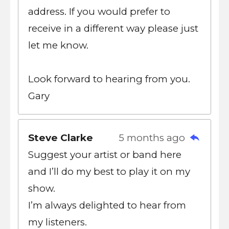
address. If you would prefer to
receive in a different way please just
let me know.
Look forward to hearing from you.
Gary
Steve Clarke
5 months ago
Suggest your artist or band here
and I’ll do my best to play it on my
show.
I’m always delighted to hear from
my listeners.