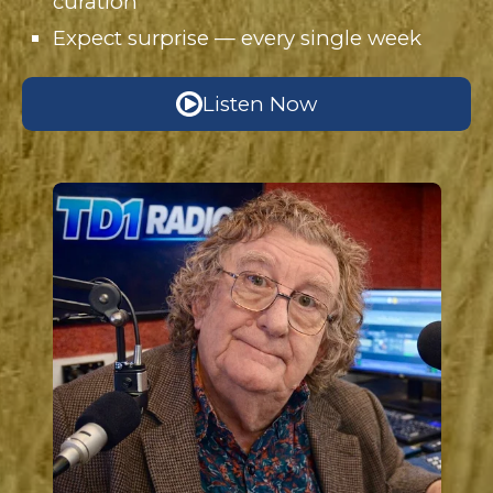
curation
Expect surprise — every single week
Listen Now