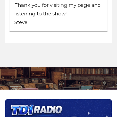
Thank you for visiting my page and
listening to the show!
Steve