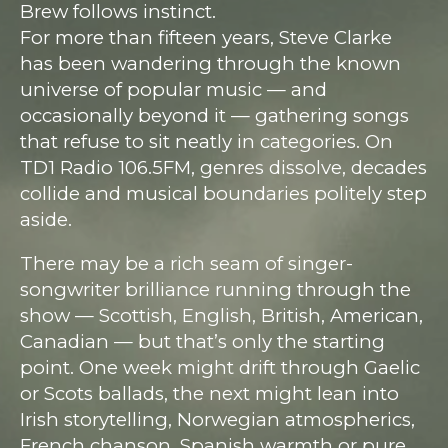
Brew follows instinct.
For more than fifteen years, Steve Clarke
has been wandering through the known
universe of popular music — and
occasionally beyond it — gathering songs
that refuse to sit neatly in categories. On
TD1 Radio 106.5FM, genres dissolve, decades
collide and musical boundaries politely step
aside.
There may be a rich seam of singer-
songwriter brilliance running through the
show — Scottish, English, British, American,
Canadian — but that’s only the starting
point. One week might drift through Gaelic
or Scots ballads, the next might lean into
Irish storytelling, Norwegian atmospherics,
French chanson, Spanish warmth or pure,