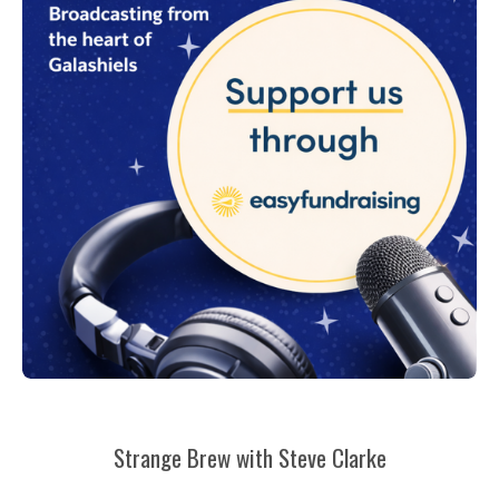
Strange Brew with Steve Clarke