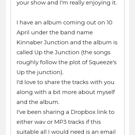
your show and I'm really enjoying it.
I have an album coming out on 10
April under the band name
Kinnaber Junction and the album is
called Up the Junction (the songs
roughly follow the plot of Squeeze's
Up the junction).
I'd love to share the tracks with you
along with a bit more about myself
and the album.
I've been sharing a Dropbox link to
either wav or MP3 tracks if this
suitable all I would need is an email