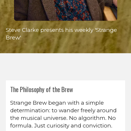
Steve Clarke presents his weekly 'Strange
Brew'
The Philosophy of the Brew
Strange Brew began with a simple
determination: to wander freely around
the musical universe. No algorithm. No
formula. Just curiosity and conviction.