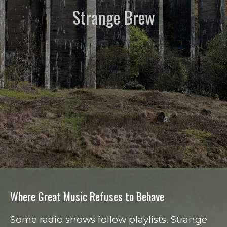
Strange Brew
Where Great Music Refuses to Behave
Some radio shows follow playlists. Strange