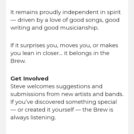
It remains proudly independent in spirit
— driven by a love of good songs, good
writing and good musicianship.
If it surprises you, moves you, or makes
you lean in closer… it belongs in the
Brew.
Get Involved
Steve welcomes suggestions and
submissions from new artists and bands.
If you’ve discovered something special
— or created it yourself — the Brew is
always listening.