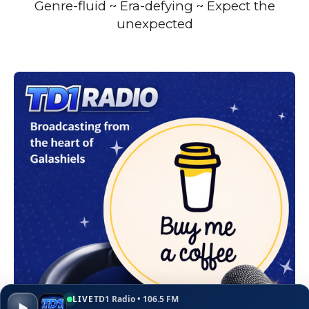
Genre-fluid ~ Era-defying ~ Expect the
unexpected
LIVE
TD1 Radio • 106.5 FM
▶