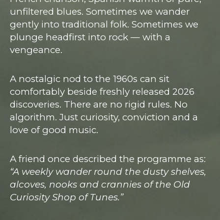
unfiltered blues. Sometimes we wander
gently into traditional folk. Sometimes we
plunge headfirst into rock — with a
vengeance.
A nostalgic nod to the 1960s can sit
comfortably beside freshly released 2026
discoveries. There are no rigid rules. No
algorithm. Just curiosity, conviction and a
love of good music.
A friend once described the programme as:
“A weekly wander round the dusty shelves,
alcoves, nooks and crannies of the Old
Curiosity Shop of Tunes.”