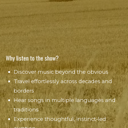
Why listen to the show?
Discover music beyond the obvious
Travel effortlessly across decades and
borders
Hear songs in multiple languages and
traditions
Experience thoughtful, instinct-led