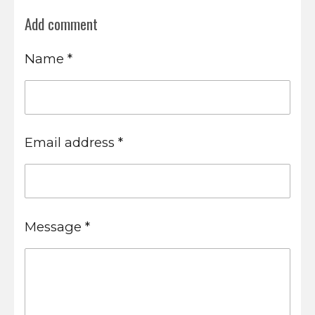
Add comment
Name *
Email address *
Message *