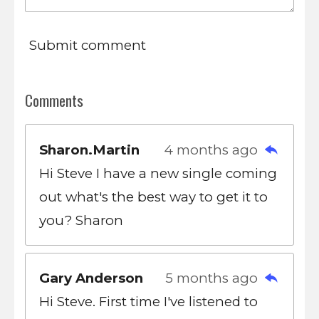
Submit comment
Comments
Sharon.Martin
4 months ago
Hi Steve I have a new single coming
out what's the best way to get it to
you? Sharon
Gary Anderson
5 months ago
Hi Steve. First time I've listened to