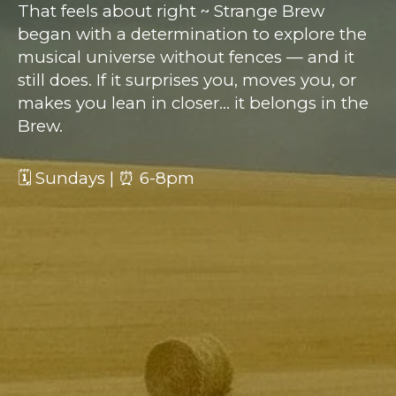
That feels about right ~ Strange Brew
began with a determination to explore the
musical universe without fences — and it
still does. If it surprises you, moves you, or
makes you lean in closer… it belongs in the
Brew.
🗓 Sundays | ⏰ 6-8pm