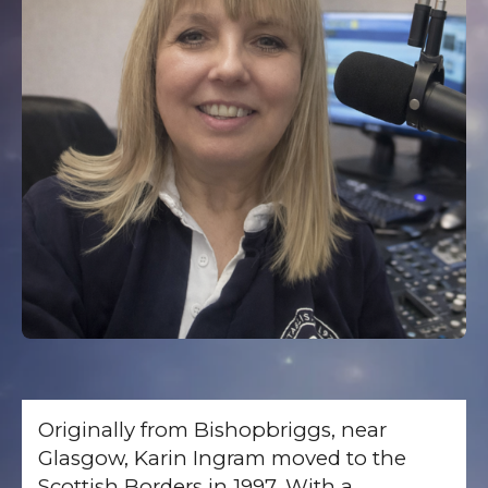
Originally from Bishopbriggs, near
Glasgow, Karin Ingram moved to the
Scottish Borders in 1997. With a