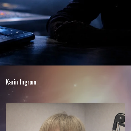
Karin Ingram