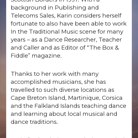
background in Publishing and
Telecoms Sales, Karin considers herself
fortunate to also have been able to work
In the Traditional Music scene for many
years – as a Dance Researcher, Teacher
and Caller and as Editor of “The Box &
Fiddle” magazine.
Thanks to her work with many
accomplished musicians, she has
travelled to such diverse locations as
Cape Breton Island, Martinique, Corsica
and the Falkland Islands teaching dance
and learning about local musical and
dance traditions.