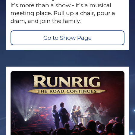
It’s more than a show - it’s a musical
meeting place. Pull up a chair, pour a
dram, and join the family.
Go to Show Page