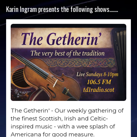
Karin Ingram presents the following shows…….
The Getherin' - Our weekly gathering of
the finest Scottish, Irish and Celtic-
inspired music - with a wee splash of
Americana for good measure.