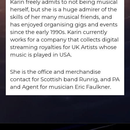
Karin freely admits to not being musical
herself, but she is a huge admirer of the
skills of her many musical friends, and
has enjoyed organising gigs and events
since the early 1990s. Karin currently
works for a company that collects digital
streaming royalties for UK Artists whose
music is played in USA.
She is the office and merchandise
contact for Scottish band Runrig, and PA
and Agent for musician Eric Faulkner.