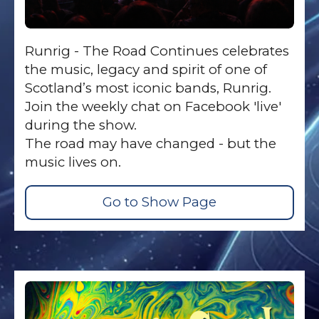
Runrig - The Road Continues celebrates
the music, legacy and spirit of one of
Scotland’s most iconic bands, Runrig.
Join the weekly chat on Facebook 'live'
during the show.
The road may have changed - but the
music lives on.
Go to Show Page