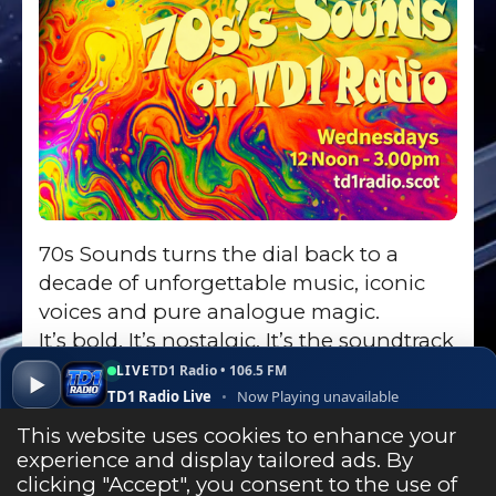
70s Sounds turns the dial back to a
decade of unforgettable music, iconic
voices and pure analogue magic.
It’s bold. It’s nostalgic. It’s the soundtrack
of the seventies - and it still sounds
LIVE
TD1 Radio • 106.5 FM
▶
brilliant today.
TD1 Radio Live
•
Now Playing unavailable
▾
✕
Open ↗
This website uses cookies to enhance your
experience and display tailored ads. By
clicking "Accept", you consent to the use of
Listen Live
Go to Show Page