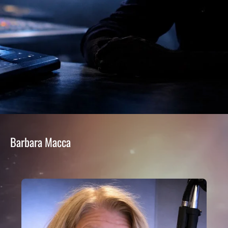
Barbara Macca