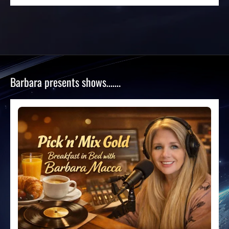
Barbara presents shows…….