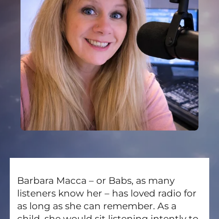
Barbara Macca – or Babs, as many
listeners know her – has loved radio for
as long as she can remember. As a
child, she would sit listening intently to