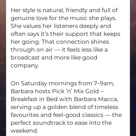
Her style is natural, friendly and full of
genuine love for the music she plays.
She values her listeners deeply and
often says it’s their support that keeps
her going. That connection shines
through on air — it feels less like a
broadcast and more like good
company.
On Saturday mornings from 7–9am,
Barbara hosts Pick ’n’ Mix Gold –
Breakfast in Bed with Barbara Macca,
serving up a golden blend of timeless
favourites and feel-good classics — the
perfect soundtrack to ease into the
weekend.