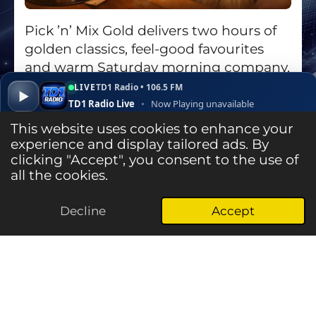
Pick ’n’ Mix Gold delivers two hours of
golden classics, feel-good favourites
and warm Saturday morning company,
7–9am on TD1 Radio.
LIVE
TD1 Radio • 106.5 FM
▶
TD1 Radio Live
•
Now Playing unavailable
Go to Show Page
▾
✕
Open ↗
This website uses cookies to enhance your
experience and display tailored ads. By
clicking "Accept", you consent to the use of
Listen Live
all the cookies.
Decline
Accept
© 2025 - 2026 TD1 Radio - The Heart & Soul of the Central