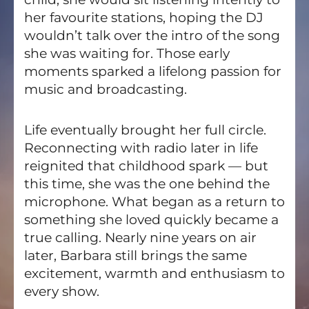
her favourite stations, hoping the DJ
wouldn’t talk over the intro of the song
she was waiting for. Those early
moments sparked a lifelong passion for
music and broadcasting.
Life eventually brought her full circle.
Reconnecting with radio later in life
reignited that childhood spark — but
this time, she was the one behind the
microphone. What began as a return to
something she loved quickly became a
true calling. Nearly nine years on air
later, Barbara still brings the same
excitement, warmth and enthusiasm to
every show.