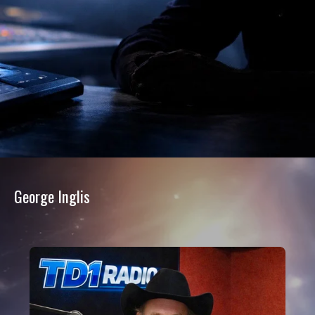
George Inglis