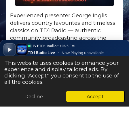
Experienced presenter George Inglis
delivers country favourites and timeless
classics on TD1 Radio — authentic
community broadcasting across the
Scottish Borders.
LIVE
TD1 Radio • 106.5 FM
▶
TD1 Radio Live
•
Now Playing unavailable
Go to Show Page
▾
✕
Open ↗
This website uses cookies to enhance your
experience and display tailored ads. By
clicking "Accept", you consent to the use of
Listen Live
all the cookies.
Decline
Accept