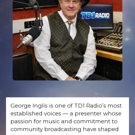
George Inglis is one of TD1 Radio’s most
established voices — a presenter whose
passion for music and commitment to
community broadcasting have shaped