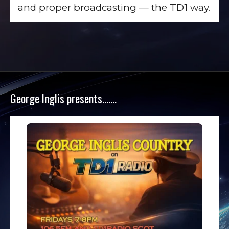
and proper broadcasting — the TD1 way.
George Inglis presents…….