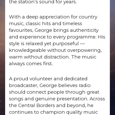
the station’s sound for years.
With a deep appreciation for country
music, classic hits and timeless
favourites, George brings authenticity
and experience to every programme. His
style is relaxed yet purposeful —
knowledgeable without overpowering,
warm without distraction. The music
always comes first.
A proud volunteer and dedicated
broadcaster, George believes radio
should connect people through great
songs and genuine presentation. Across
the Central Borders and beyond, he
continues to champion quality music