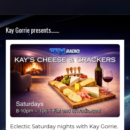
Kay Gorrie presents…….
Eclectic Saturday nights with Kay Gorrie.