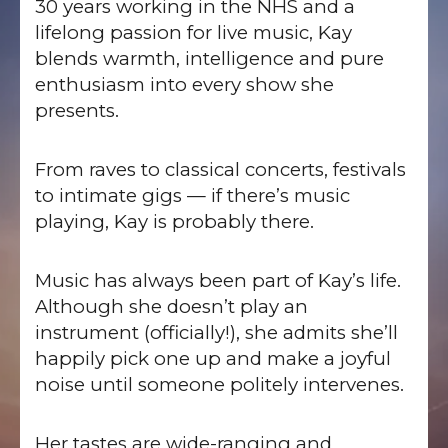
30 years working in the NHS and a
lifelong passion for live music, Kay
blends warmth, intelligence and pure
enthusiasm into every show she
presents.
From raves to classical concerts, festivals
to intimate gigs — if there’s music
playing, Kay is probably there.
Music has always been part of Kay’s life.
Although she doesn’t play an
instrument (officially!), she admits she’ll
happily pick one up and make a joyful
noise until someone politely intervenes.
Her tastes are wide-ranging and