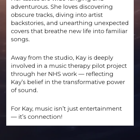
adventurous. She loves discovering
obscure tracks, diving into artist
backstories, and unearthing unexpected
covers that breathe new life into familiar
songs.
Away from the studio, Kay is deeply
involved in a music therapy pilot project
through her NHS work — reflecting
Kay’s belief in the transformative power
of sound.
For Kay, music isn’t just entertainment
— it’s connection!