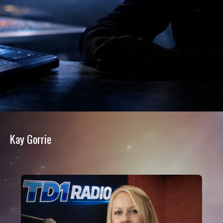
Kay Gorrie