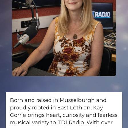
Born and raised in Musselburgh and
proudly rooted in East Lothian, Kay
Gorrie brings heart, curiosity and fearless
musical variety to TD1 Radio. With over