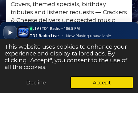
Covers, themed specials, birthday
tributes and listener requests — Crackers
& Cheese delivers unexpected music
discoveries on TD1 Radio.
LIVE
TD1 Radio • 106.5 FM
▶
TD1 Radio Live
•
Now Playing unavailable
Go to Show Page
▾
✕
Open ↗
This website uses cookies to enhance your
experience and display tailored ads. By
clicking "Accept", you consent to the use of
Listen Live
all the cookies.
Decline
Accept
© 2025 - 2026 TD1 Radio - The Heart & Soul of the Central
Borders